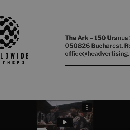
The Ark – 150 Uranus 
050826 Bucharest, R
office@headvertising.