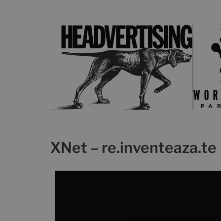
XNet – re.inventeaza.te