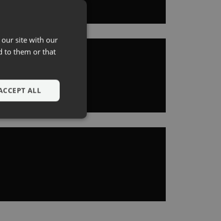
 our site with our
d to them or that
ACCEPT ALL
e website cannot be
's consent to the