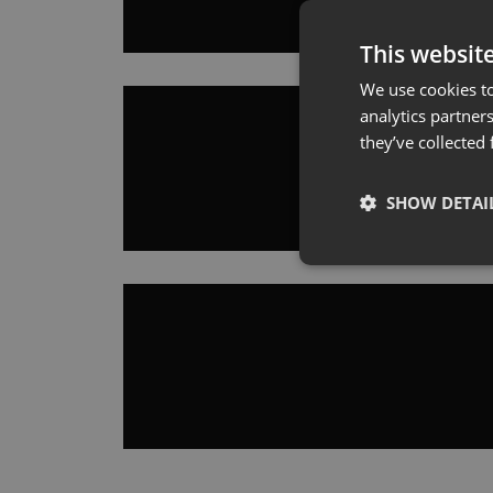
This websit
We use cookies to
analytics partner
they’ve collected
SHOW DETAI
Strictly necessary co
used properly without
Name
cookieyes-consent