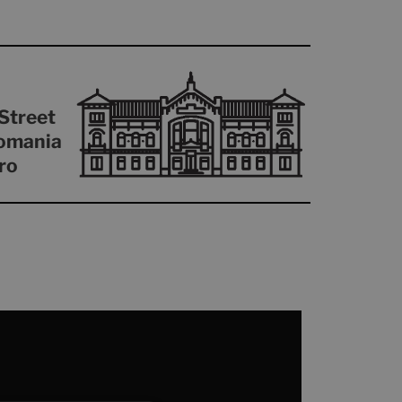
Street
omania
ro