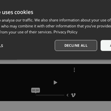
e uses cookies
 analyse our traffic. We also share information about your use of
s who may combine it with other information that you’ve provide
 from your use of their services.
Privacy Policy
LS
DECLINE ALL
Strictly necessary
Performance
Targeting
Functionality
okies allow core website functionality such as user login and account management. Th
 strictly necessary cookies.
Provider
/
Expiration
Description
Domain
11
This cookie is used to remember the user
CookieYes
headvertising.ro
months 4
use of cookies on the website.
weeks