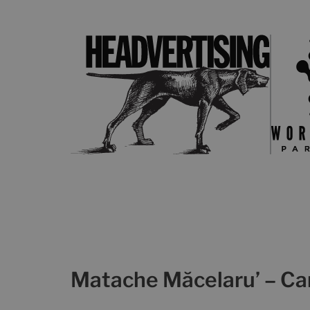
Matache Măcelaru’ – C