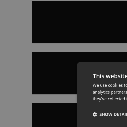
This websit
We use cookies to
analytics partner
they’ve collected
SHOW DETAI