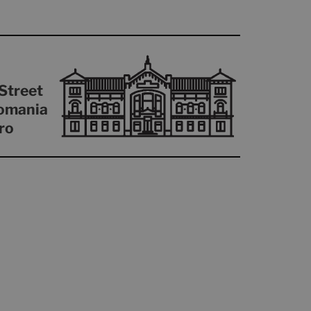
Street
omania
ro