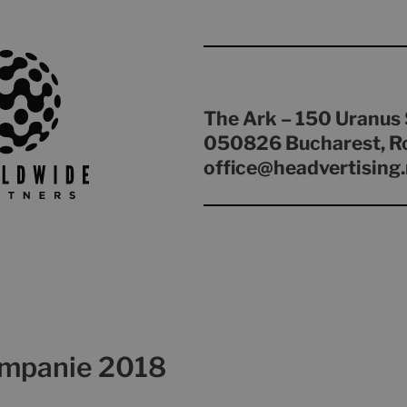
The Ark – 150 Uranus 
050826 Bucharest, R
office@headvertising.
ampanie 2018