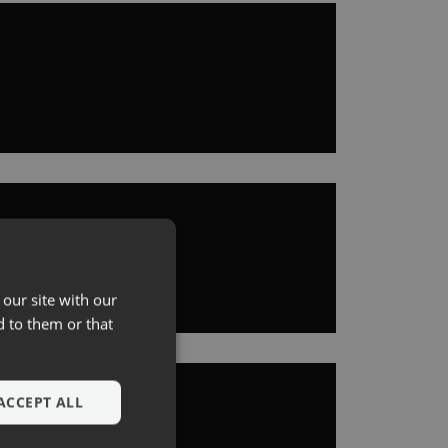
 our site with our
d to them or that
ACCEPT ALL