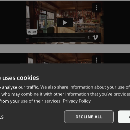
e uses cookies
 analyse our traffic. We also share information about your use of
s who may combine it with other information that you’ve provide
 from your use of their services.
Privacy Policy
LS
DECLINE ALL